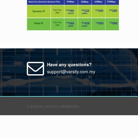
Have any questions?
support@varsity.com.my
© 2023 ALL RIGHTS RESERVED.