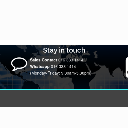
Stay in touch
Sales Contact
016 333 1414
Whatsapp
016 333 1414
(Monday-Friday: 9.30am-5.30pm)