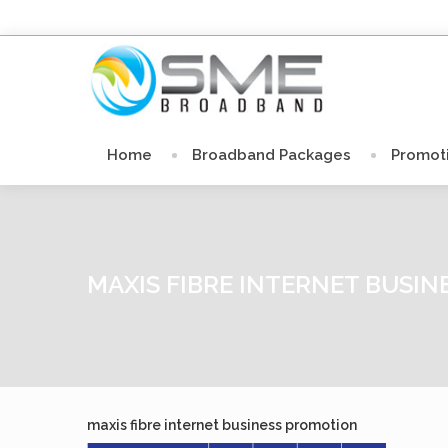
Home
Broadband Packages
Promot
MAXIS FIBRE INTERNET BUSI
maxis fibre internet business promotion