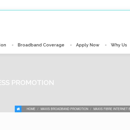
ion
Broadband Coverage
Apply Now
Why Us
NESS PROMOTION
HOME
MAXIS BROADBAND PROMOTION
MAXIS FIBRE INTERNET