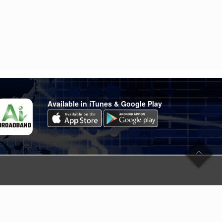
Available in iTunes & Google Play