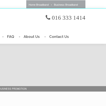
Home Broadband
Business Broadband
016 333 1414
FAQ
About Us
Contact Us
 BUSINESS PROMOTION