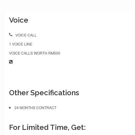
Voice
VOICE CALL
1 VOICE LINE
VOICE CALLS WORTH RM500
Other Specifications
24 MONTHS CONTRACT
For Limited Time, Get: