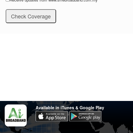
Stay in touch
Have any questions?
support@varsity.com.my
Sales Contact
016 333 1414
Whatsapp
016 333 1414
(Monday-Friday: 9.30am-5.30pm)
Available in iTunes & Google Play