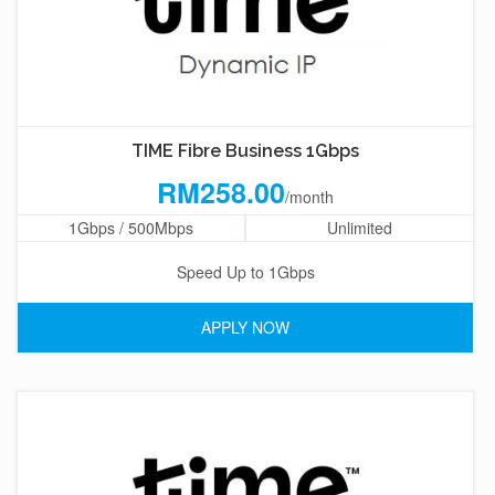
TIME Fibre Business 1Gbps
RM258.00
/month
1Gbps / 500Mbps
Unlimited
Speed Up to 1Gbps
APPLY NOW