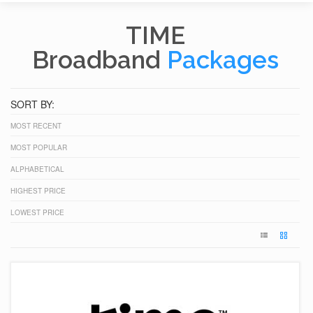
TIME
Broadband
Packages
SORT BY:
MOST RECENT
MOST POPULAR
ALPHABETICAL
HIGHEST PRICE
LOWEST PRICE