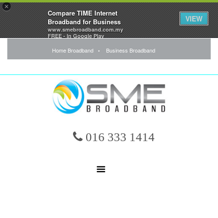
×
Compare TIME Internet
VIEW
Broadband for Business
www.smebroadband.com.my
FREE - In Google Play
Home Broadband
Business Broadband
016 333 1414