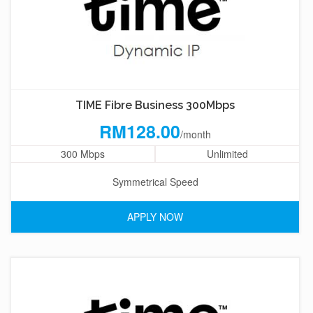
TIME Fibre Business 300Mbps
RM128.00
/month
300 Mbps
Unlimited
Symmetrical Speed
APPLY NOW