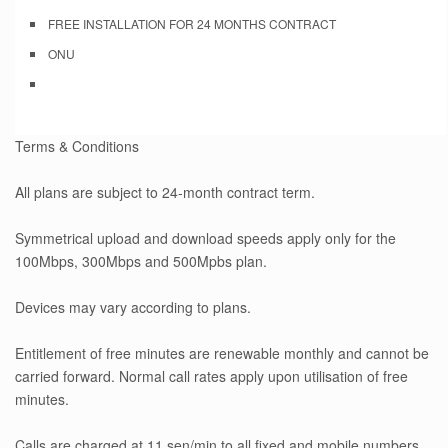
FREE INSTALLATION FOR 24 MONTHS CONTRACT
ONU
Terms & Conditions
All plans are subject to 24-month contract term.
Symmetrical upload and download speeds apply only for the
100Mbps, 300Mbps and 500Mpbs plan.
Devices may vary according to plans.
Entitlement of free minutes are renewable monthly and cannot be
carried forward. Normal call rates apply upon utilisation of free
minutes.
Calls are charged at 11 sen/min to all fixed and mobile numbers