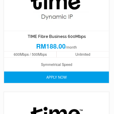
TIME Fibre Business 600Mbps
RM188.00
/month
600Mbps / 500Mbps
Unlimited
Symmetrical Speed
APPLY NOW