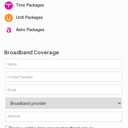
Time Packages
Unifi Packages
Astro Packages
Broadband Coverage
Receive updates from www.smebroadband.com.my