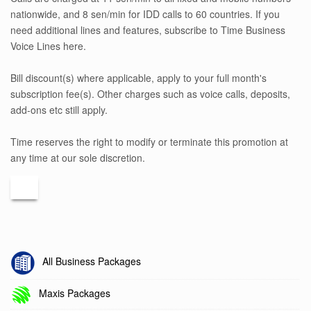
nationwide, and 8 sen/min for IDD calls to 60 countries. If you
need additional lines and features, subscribe to Time Business
Voice Lines here.
Bill discount(s) where applicable, apply to your full month's
subscription fee(s). Other charges such as voice calls, deposits,
add-ons etc still apply.
Time reserves the right to modify or terminate this promotion at
any time at our sole discretion.
All Business Packages
Maxis Packages