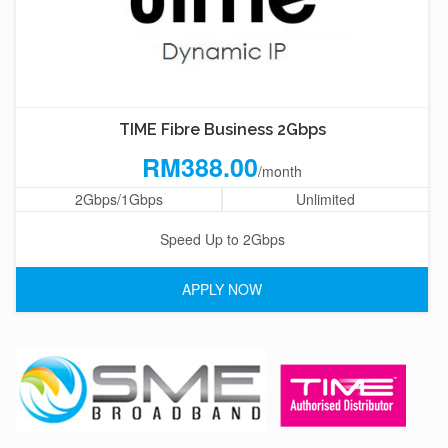
TIME Fibre Business 2Gbps
RM388.00
/month
2Gbps/1Gbps
Unlimited
Speed Up to 2Gbps
APPLY NOW