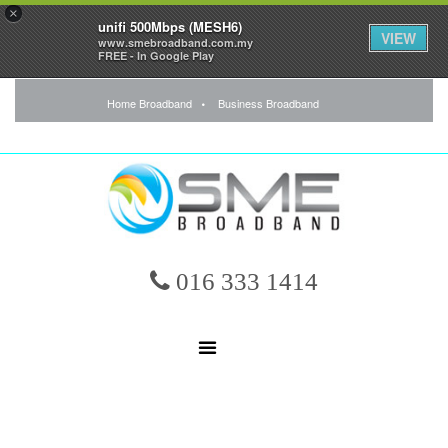
×
unifi 500Mbps (MESH6)
VIEW
www.smebroadband.com.my
FREE - In Google Play
Home Broadband
Business Broadband
016 333 1414