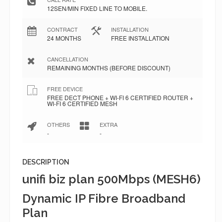
12SEN/MIN FIXED LINE TO MOBILE.
CONTRACT
INSTALLATION
24 MONTHS
FREE INSTALLATION
CANCELLATION
REMAINING MONTHS (BEFORE DISCOUNT)
FREE DEVICE
FREE DECT PHONE + WI-FI 6 CERTIFIED ROUTER +
WI-FI 6 CERTIFIED MESH
OTHERS
EXTRA
-
-
DESCRIPTION
unifi biz plan 500Mbps (MESH6)
Dynamic IP Fibre Broadband
Plan