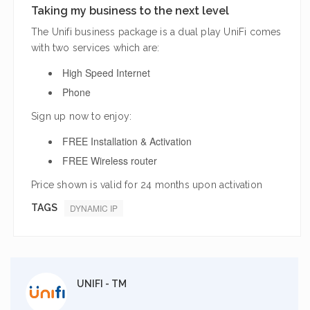
Taking my business to the next level
The Unifi business package is a dual play UniFi comes
with two services which are:
High Speed Internet
Phone
Sign up now to enjoy:
FREE Installation & Activation
FREE Wireless router
Price shown is valid for 24 months upon activation
TAGS
DYNAMIC IP
UNIFI - TM