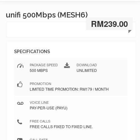
unifi 500Mbps (MESH6)
RM239.00
SPECIFICATIONS
PACKAGE SPEED
DOWNLOAD
500 MBPS
UNLIMITED
PROMOTION
LIMITED TIME PROMOTION: RM179 / MONTH
VOICE LINE
PAY-PER-USE (PAYU)
FREE CALLS
FREE CALLS FIXED TO FIXED LINE.
CALL RATE