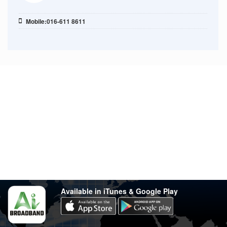
Mobile:016-611 8611
Stay in touch
Have any questions?
support@varsity.com.my
Sales Contact
016 333 1414
Whatsapp
016 333 1414
(Monday-Friday: 9.30am-5.30pm)
Available in iTunes & Google Play