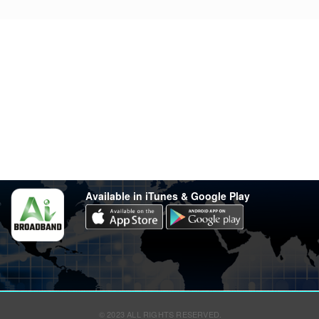
Stay in touch
Have any questions?
support@varsity.com.my
Sales Contact
016 333 1414
Whatsapp
016 333 1414
(Monday-Friday: 9.30am-5.30pm)
Available in iTunes & Google Play
© 2023 ALL RIGHTS RESERVED.