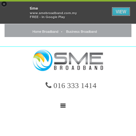
×
time
VIEW
www.smebroadband.com.my
FREE - In Google Play
Home Broadband
Business Broadband
016 333 1414