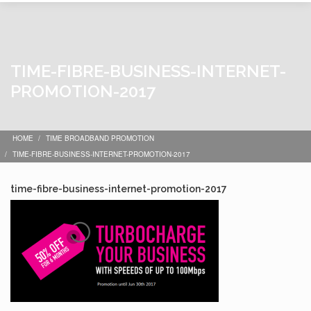
TIME-FIBRE-BUSINESS-INTERNET-
PROMOTION-2017
HOME
TIME BROADBAND PROMOTION
TIME-FIBRE-BUSINESS-INTERNET-PROMOTION-2017
time-fibre-business-internet-promotion-2017