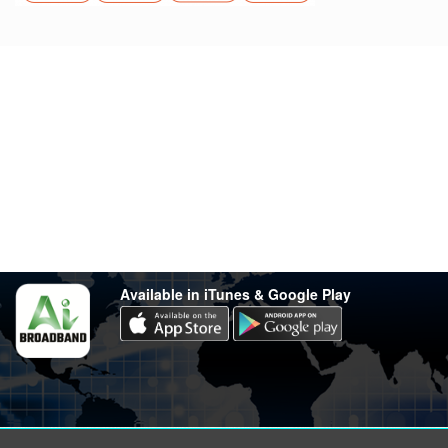
Stay in touch
Have any questions?
support@varsity.com.my
Sales Contact
016 333 1414
Whatsapp
016 333 1414
(Monday-Friday: 9.30am-5.30pm)
Available in iTunes & Google Play