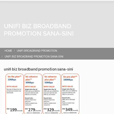
UNIFI BIZ BROADBAND
PROMOTION SANA-SINI
HOME
UNIFI BROADBAND PROMOTION
UNIFI BIZ BROADBAND PROMOTION SANA-SINI
unifi biz broadband promotion sana-sini