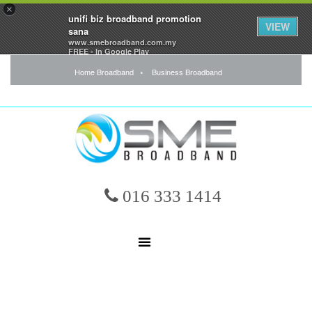
×
unifi biz broadband promotion
VIEW
sana
www.smebroadband.com.my
FREE - In Google Play
Home Broadband
Business Broadband
016 333 1414