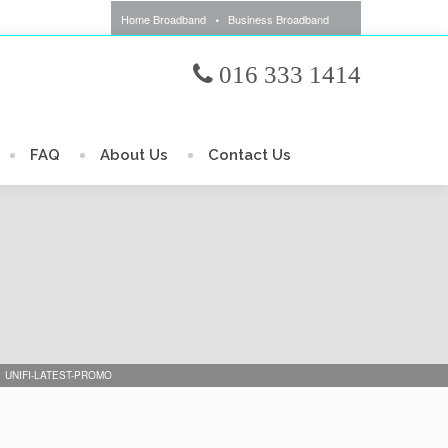
Home Broadband
Business Broadband
016 333 1414
FAQ
About Us
Contact Us
UNIFI-LATEST-PROMO