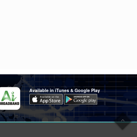
Available in iTunes & Google Play