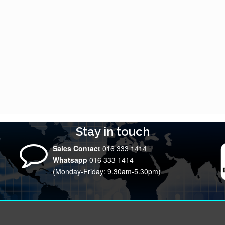
Stay in touch
Sales Contact
016 333 1414
Whatsapp
016 333 1414
(Monday-Friday: 9.30am-5.30pm)