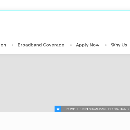
ion
Broadband Coverage
Apply Now
Why Us
HOME
UNIFI BROADBAND PROMOTION