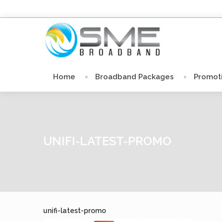
Home
Broadband Packages
Promot
UNIFI-LATEST-PROMO
unifi-latest-promo