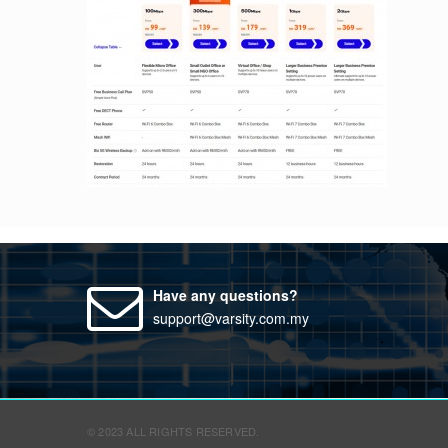
Have any questions?
support@varsity.com.my
© 2023 ALL RIGHTS RESERVED.