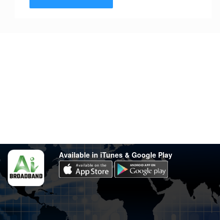
Stay in touch
Have any questions?
support@varsity.com.my
Sales Contact
016 333 1414
Whatsapp
016 333 1414
(Monday-Friday: 9.30am-5.30pm)
Available in iTunes & Google Play