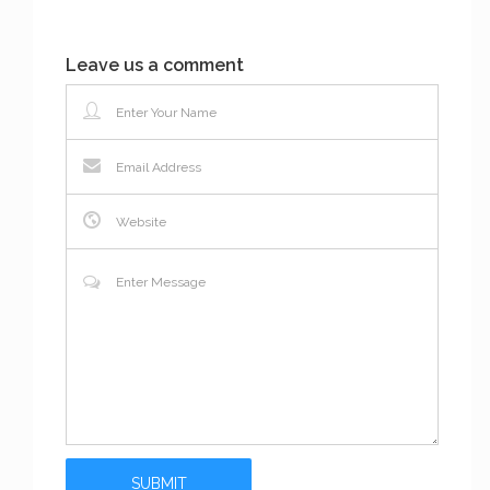
Leave us a comment