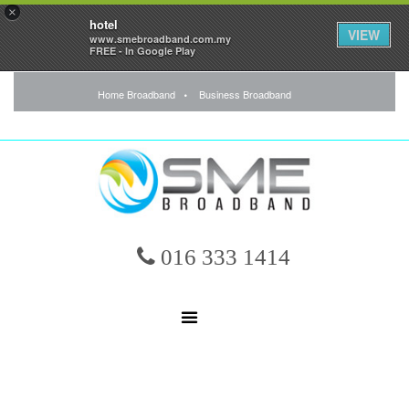
×
hotel
VIEW
www.smebroadband.com.my
FREE - In Google Play
Home Broadband
Business Broadband
016 333 1414