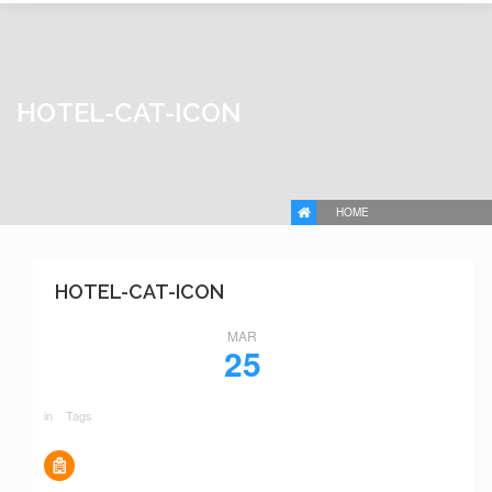
HOTEL-CAT-ICON
HOME
HOTEL-CAT-ICON
MAR
25
in
Tags