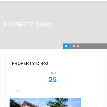
PROPERTY-DIR02
HOME
PROPERTY-DIR02
MAR
25
in
Tags