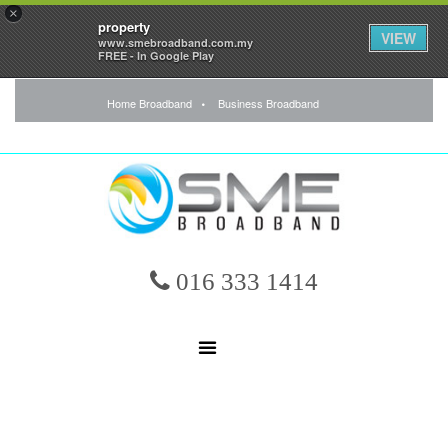
×
property
VIEW
www.smebroadband.com.my
FREE - In Google Play
Home Broadband
Business Broadband
016 333 1414