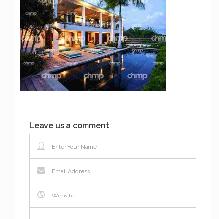
Leave us a comment