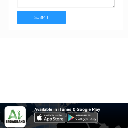
Stay in touch
Have any questions?
support@varsity.com.my
Sales Contact
016 333 1414
Whatsapp
016 333 1414
(Monday-Friday: 9.30am-5.30pm)
Available in iTunes & Google Play