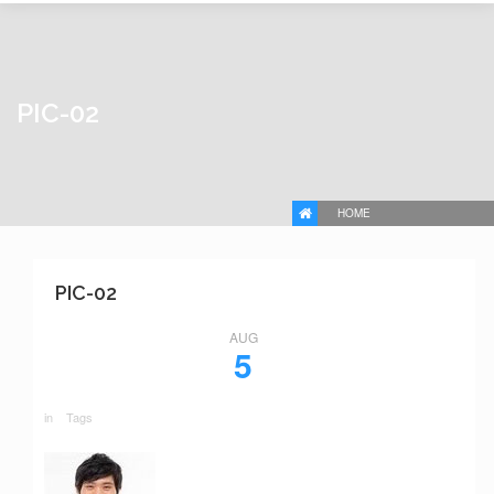
PIC-02
HOME
PIC-02
AUG
5
in
Tags