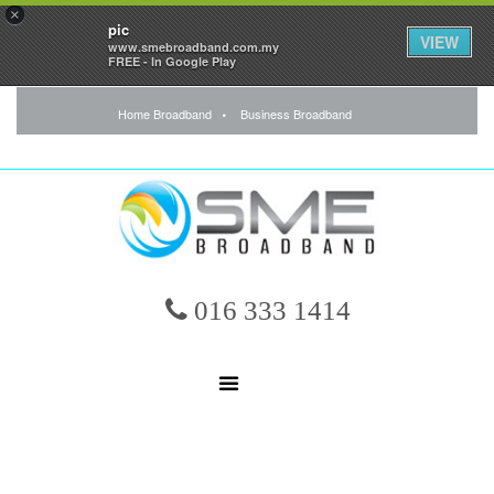
×
pic
VIEW
www.smebroadband.com.my
FREE - In Google Play
Home Broadband
Business Broadband
016 333 1414