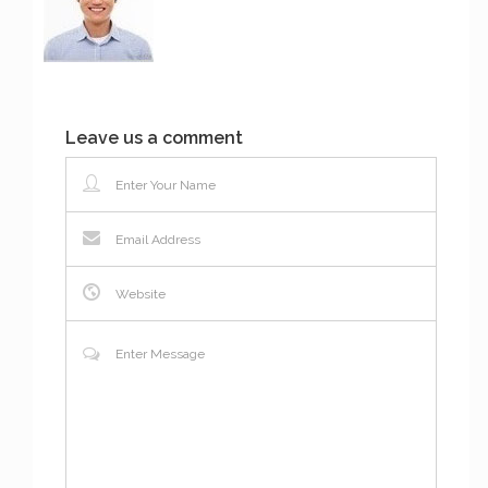
Leave us a comment