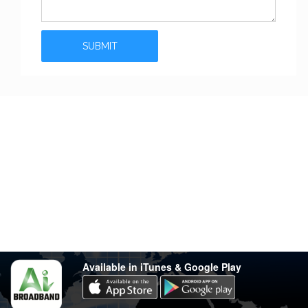
Stay in touch
Have any questions?
support@varsity.com.my
Sales Contact
016 333 1414
Whatsapp
016 333 1414
(Monday-Friday: 9.30am-5.30pm)
Available in iTunes & Google Play