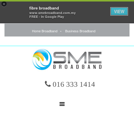
×
fibre broadband
VIEW
www.smebroadband.com.my
FREE - In Google Play
Home Broadband
Business Broadband
016 333 1414