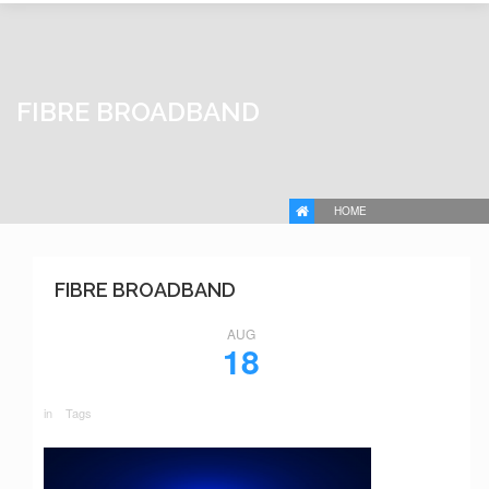
FIBRE BROADBAND
HOME
FIBRE BROADBAND
AUG
18
in
Tags