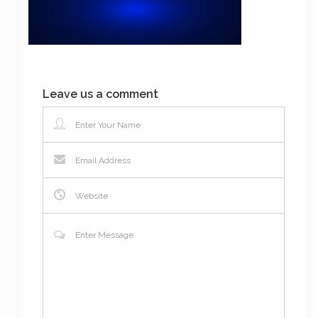
Leave us a comment