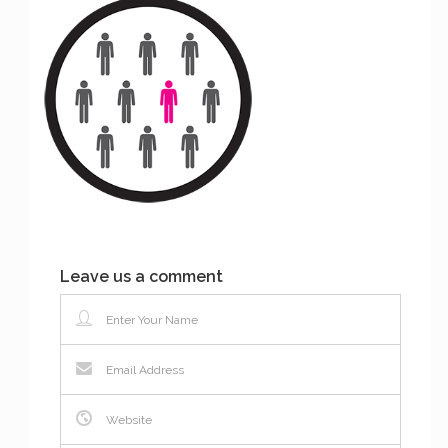
Leave us a comment