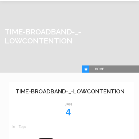
TIME-BROADBAND-_-
LOWCONTENTION
HOME
TIME-BROADBAND-_-LOWCONTENTION
JAN
4
in
Tags