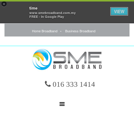
×
time
VIEW
www.smebroadband.com.my
FREE - In Google Play
Home Broadband
Business Broadband
016 333 1414