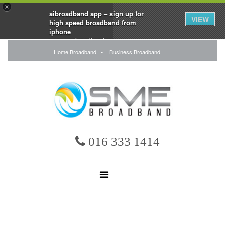
×
aibroadband app – sign up for
VIEW
high speed broadband from
iphone
www.smebroadband.com.my
FREE - In Google Play
Home Broadband
Business Broadband
016 333 1414