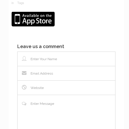
in
Tags
Leave us a comment