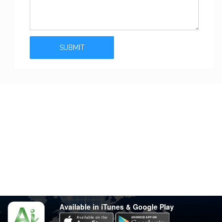
Stay in touch
Have any questions?
support@varsity.com.my
Sales Contact
016 333 1414
Whatsapp
016 333 1414
(Monday-Friday: 9.30am-5.30pm)
Available in iTunes & Google Play