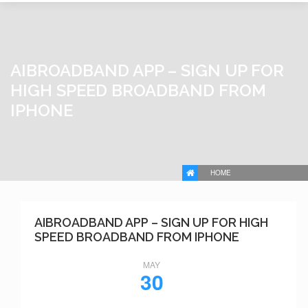
AIBROADBAND APP – SIGN UP FOR
HIGH SPEED BROADBAND FROM
IPHONE
HOME
AIBROADBAND APP – SIGN UP FOR HIGH
SPEED BROADBAND FROM IPHONE
MAY
30